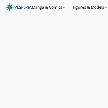
Manga & Comics
Figures & Models