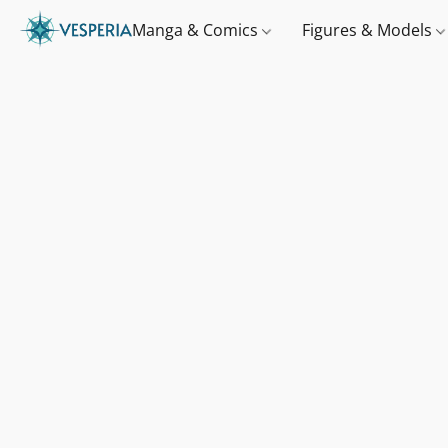
Manga & Comics
Figures & Models