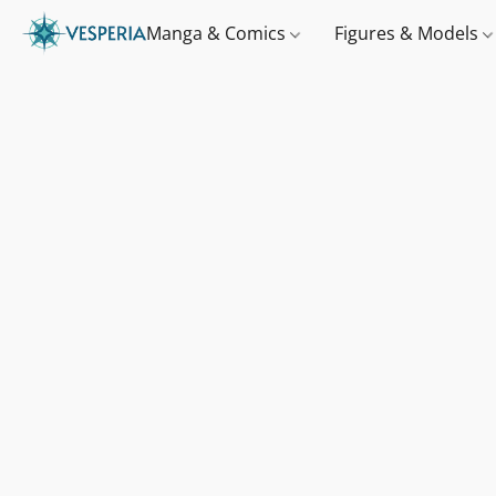
Manga & Comics
Figures & Models