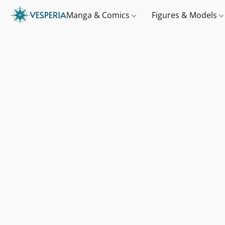
Manga & Comics
Figures & Models