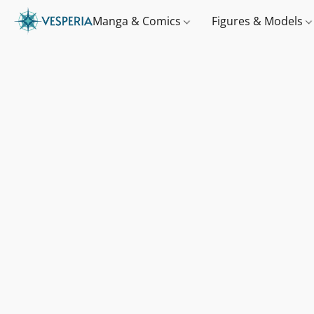
Manga & Comics
Figures & Models