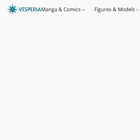
Manga & Comics
Figures & Models