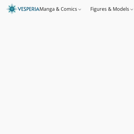
Manga & Comics
Figures & Models