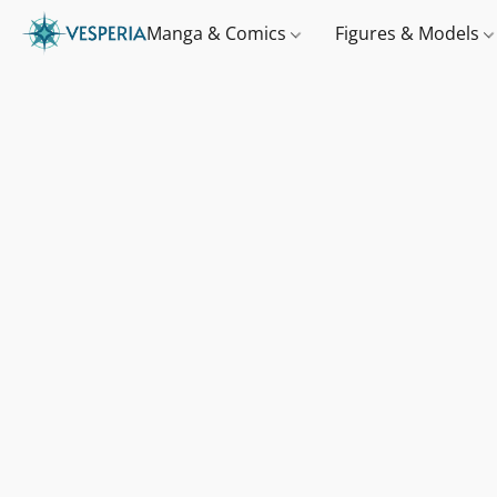
Manga & Comics
Figures & Models