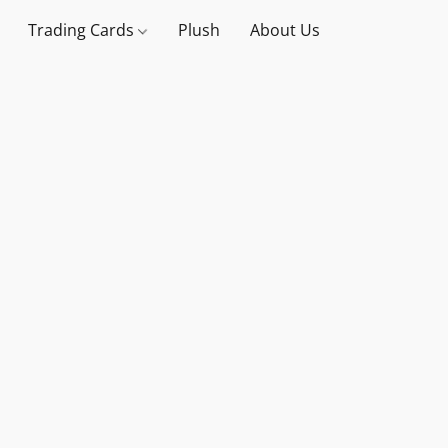
Trading Cards
Plush
About Us