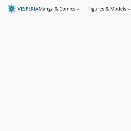
Manga & Comics
Figures & Models