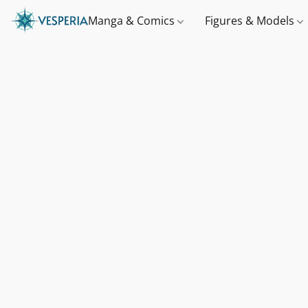
Manga & Comics
Figures & Models