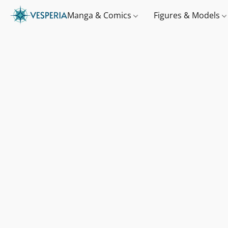
Manga & Comics
Figures & Models