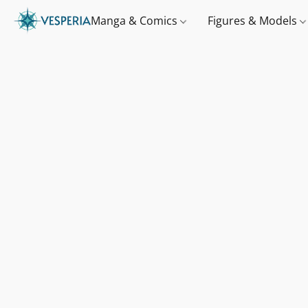
Manga & Comics
Figures & Models