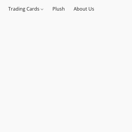
Trading Cards
Plush
About Us