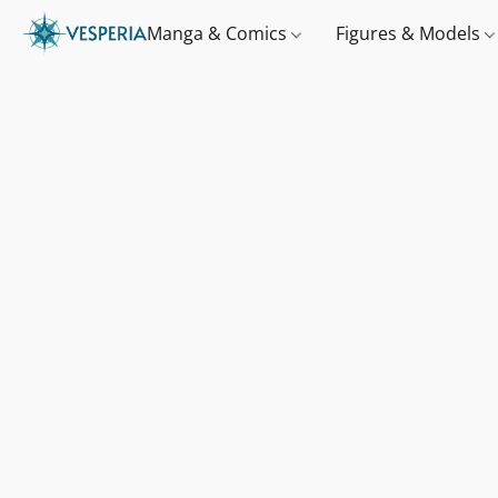
Manga & Comics
Figures & Models