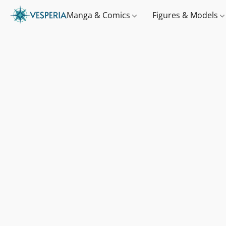
Manga & Comics
Figures & Models