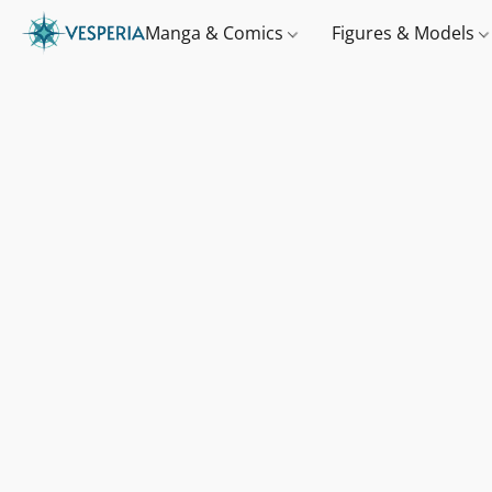
Manga & Comics
Figures & Models