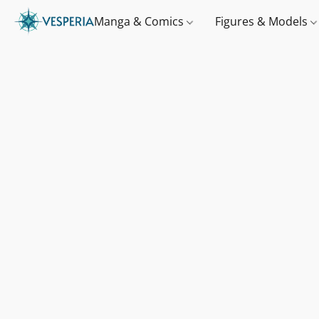
Manga & Comics
Figures & Models