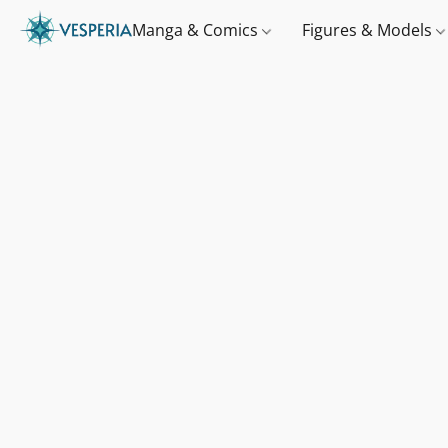
Manga & Comics
Figures & Models