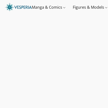
Manga & Comics
Figures & Models