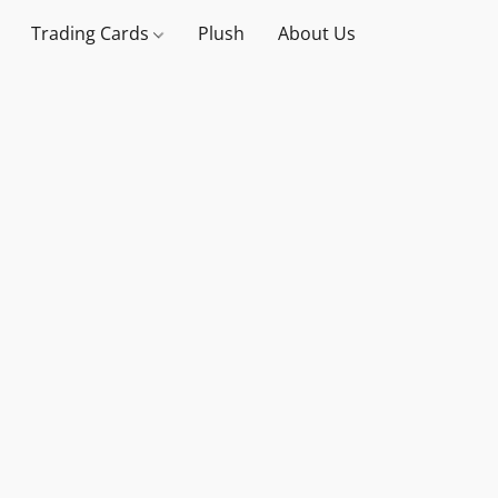
Trading Cards
Plush
About Us