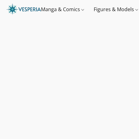
Manga & Comics
Figures & Models