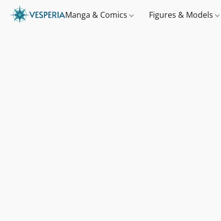
Manga & Comics
Figures & Models