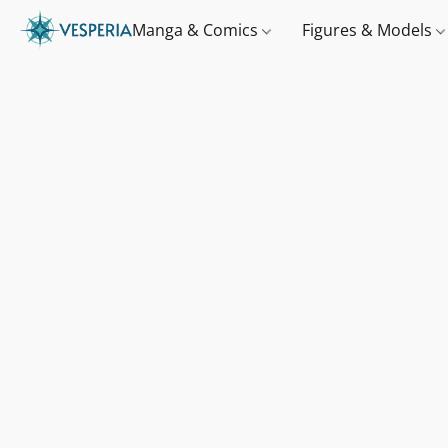
Manga & Comics
Figures & Models