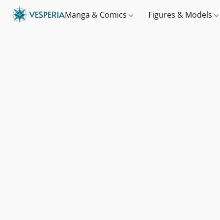
Manga & Comics
Figures & Models