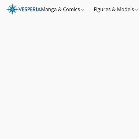
Manga & Comics
Figures & Models