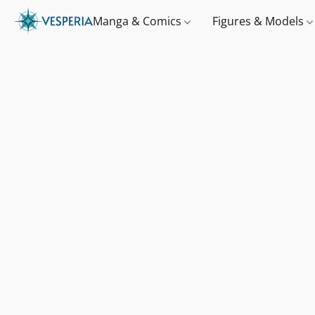
Manga & Comics
Figures & Models