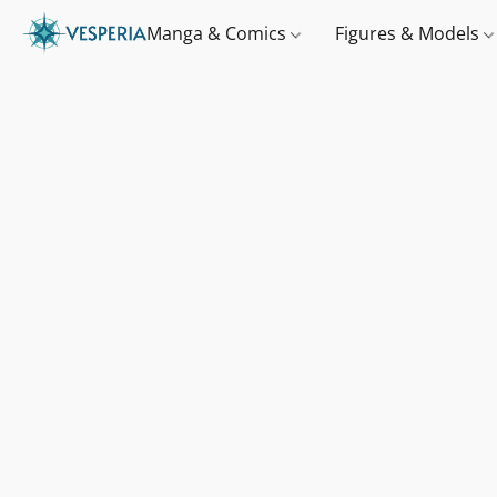
Manga & Comics
Figures & Models