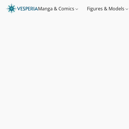
Manga & Comics
Figures & Models