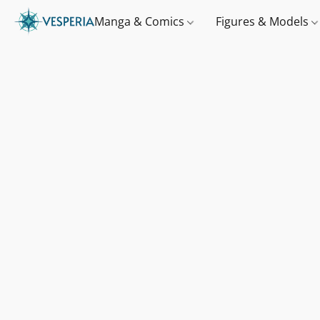
Manga & Comics
Figures & Models