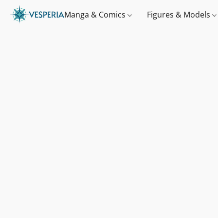
Manga & Comics
Figures & Models