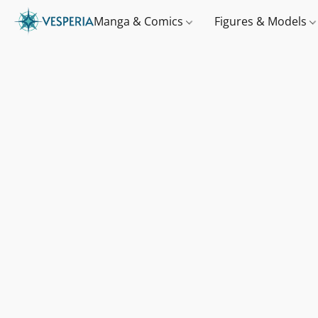
Manga & Comics
Figures & Models