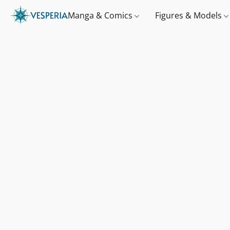
Manga & Comics
Figures & Models