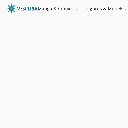
Manga & Comics
Figures & Models