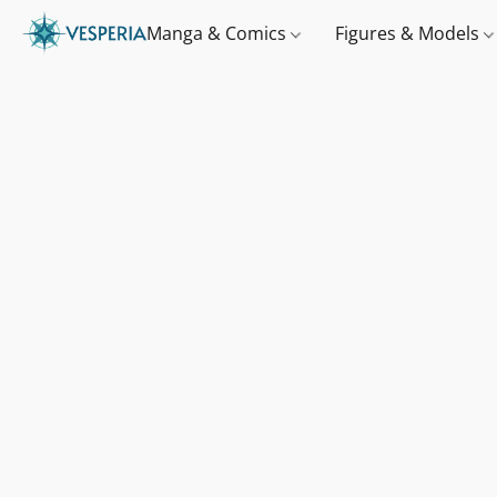
Manga & Comics
Figures & Models