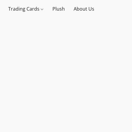
Trading Cards
Plush
About Us