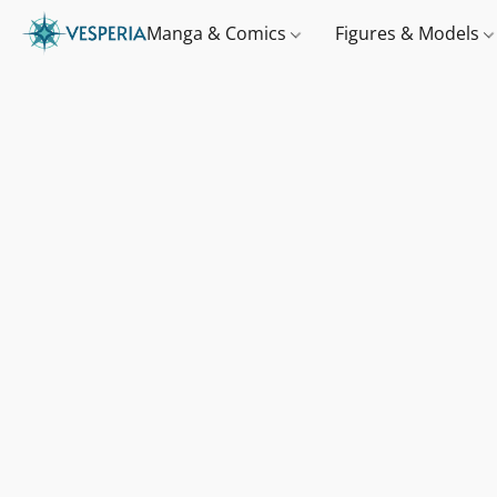
Manga & Comics
Figures & Models