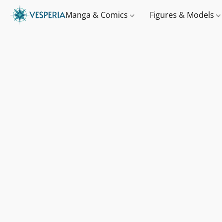
Manga & Comics
Figures & Models