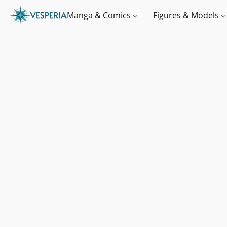
Manga & Comics
Figures & Models