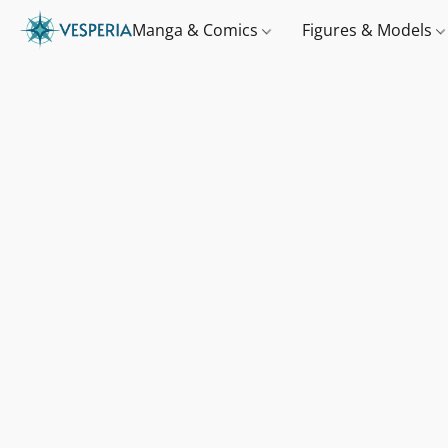
Manga & Comics
Figures & Models