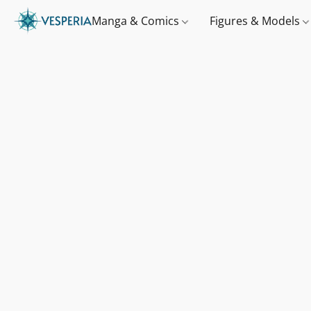
Manga & Comics
Figures & Models