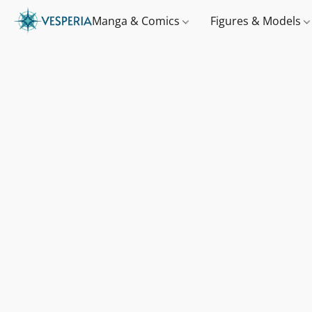
Manga & Comics
Figures & Models