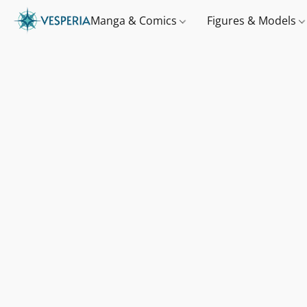
Manga & Comics
Figures & Models