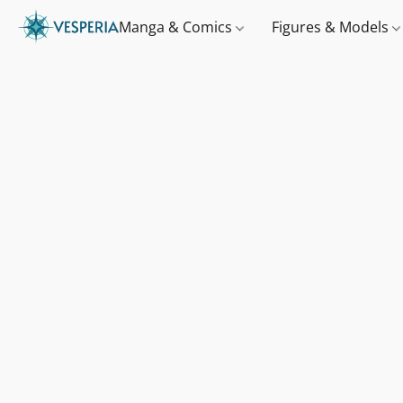
Manga & Comics
Figures & Models