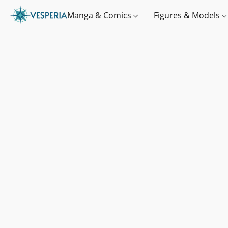
Manga & Comics
Figures & Models