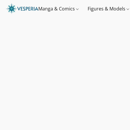
Manga & Comics
Figures & Models