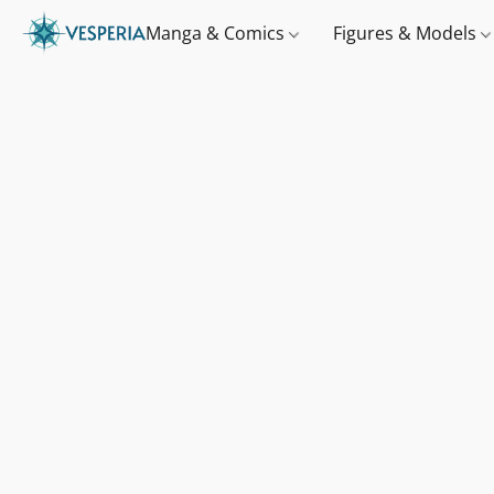
Manga & Comics
Figures & Models