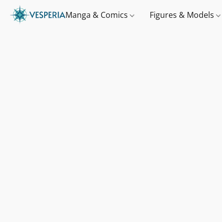
Manga & Comics
Figures & Models