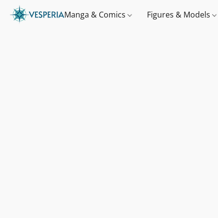
Manga & Comics
Figures & Models