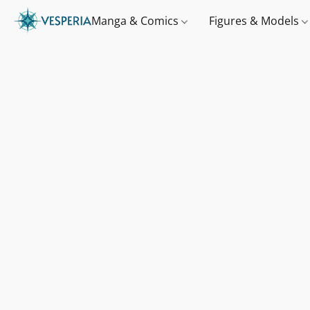
Manga & Comics
Figures & Models