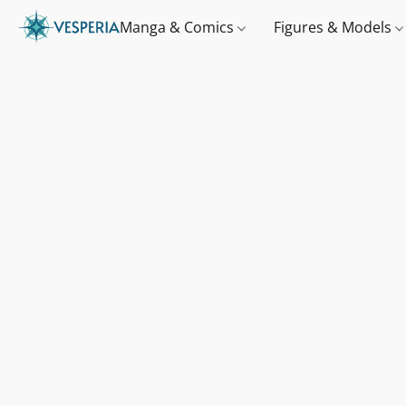
Manga & Comics
Figures & Models