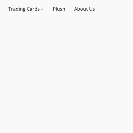
Trading Cards
Plush
About Us