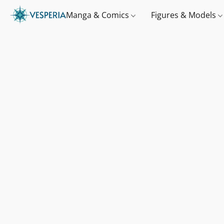
Manga & Comics
Figures & Models