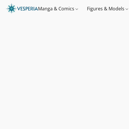
Manga & Comics
Figures & Models