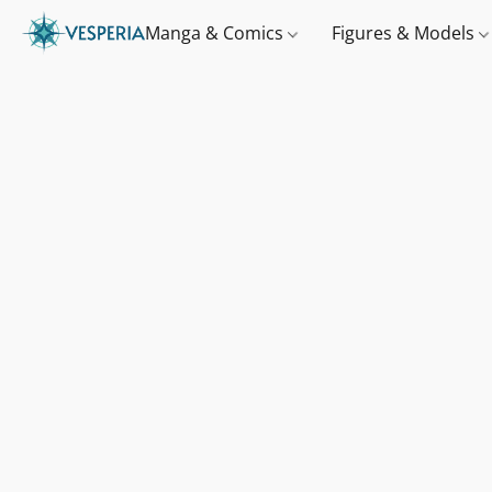
Manga & Comics
Figures & Models